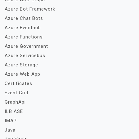
Azure Bot Framework
Azure Chat Bots
Azure Eventhub
Azure Functions
Azure Government
Azure Servicebus
Azure Storage
Azure Web App
Certificates
Event Grid
GraphApi
ILB ASE
IMAP
Java