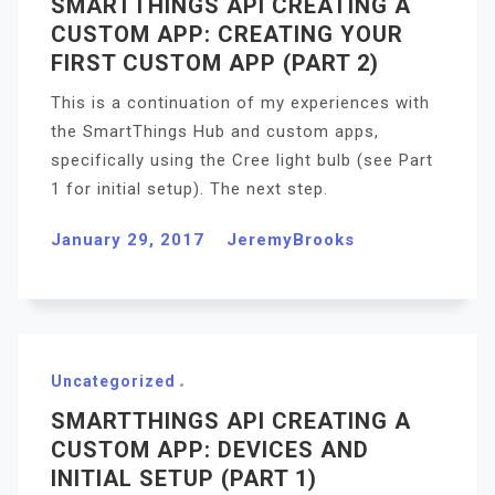
SMARTTHINGS API CREATING A
CUSTOM APP: CREATING YOUR
FIRST CUSTOM APP (PART 2)
This is a continuation of my experiences with
the SmartThings Hub and custom apps,
specifically using the Cree light bulb (see Part
1 for initial setup). The next step.
January 29, 2017
JeremyBrooks
Uncategorized
SMARTTHINGS API CREATING A
CUSTOM APP: DEVICES AND
INITIAL SETUP (PART 1)