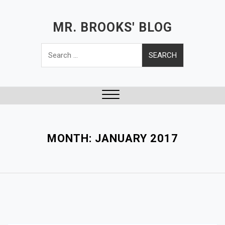
S
k
MR. BROOKS' BLOG
i
Search
p
for:
t
o
c
o
Close
n
Menu
t
e
MONTH:
JANUARY 2017
n
t