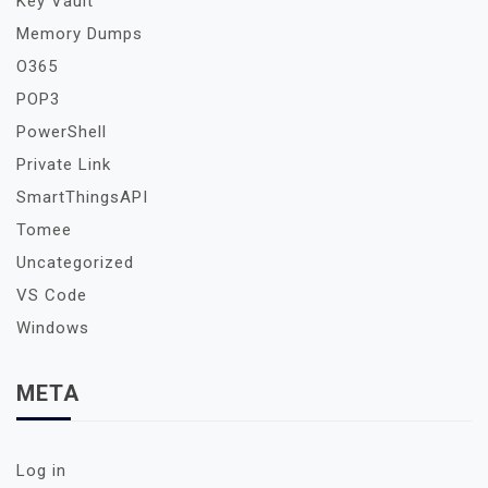
Key Vault
Memory Dumps
O365
POP3
PowerShell
Private Link
SmartThingsAPI
Tomee
Uncategorized
VS Code
Windows
META
Log in