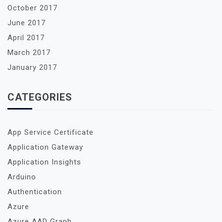
October 2017
June 2017
April 2017
March 2017
January 2017
CATEGORIES
App Service Certificate
Application Gateway
Application Insights
Arduino
Authentication
Azure
Azure AAD Graph