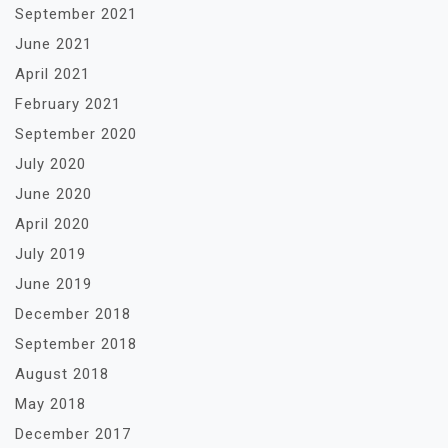
September 2021
June 2021
April 2021
February 2021
September 2020
July 2020
June 2020
April 2020
July 2019
June 2019
December 2018
September 2018
August 2018
May 2018
December 2017