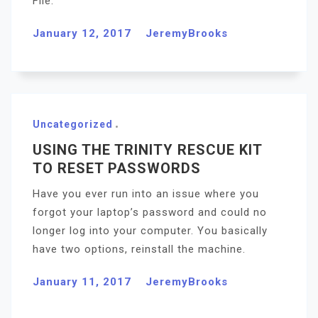
File.
January 12, 2017
JeremyBrooks
Uncategorized
USING THE TRINITY RESCUE KIT
TO RESET PASSWORDS
Have you ever run into an issue where you
forgot your laptop’s password and could no
longer log into your computer. You basically
have two options, reinstall the machine.
January 11, 2017
JeremyBrooks