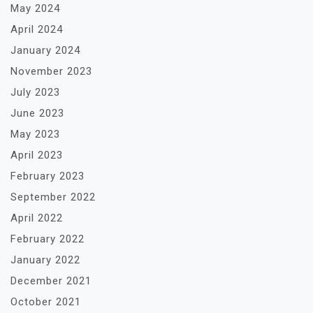
May 2024
April 2024
January 2024
November 2023
July 2023
June 2023
May 2023
April 2023
February 2023
September 2022
April 2022
February 2022
January 2022
December 2021
October 2021