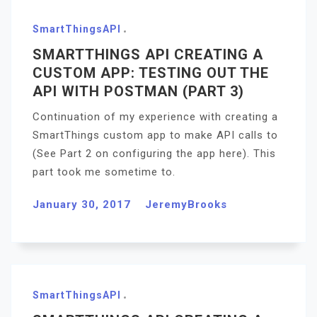
SmartThingsAPI
SMARTTHINGS API CREATING A
CUSTOM APP: TESTING OUT THE
API WITH POSTMAN (PART 3)
Continuation of my experience with creating a
SmartThings custom app to make API calls to
(See Part 2 on configuring the app here). This
part took me sometime to.
January 30, 2017
JeremyBrooks
SmartThingsAPI