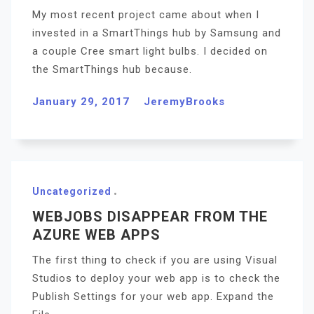
My most recent project came about when I
invested in a SmartThings hub by Samsung and
a couple Cree smart light bulbs. I decided on
the SmartThings hub because.
January 29, 2017
JeremyBrooks
Uncategorized
WEBJOBS DISAPPEAR FROM THE
AZURE WEB APPS
The first thing to check if you are using Visual
Studios to deploy your web app is to check the
Publish Settings for your web app. Expand the