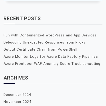
RECENT POSTS
Fun with Containerized WordPress and App Services
Debugging Unexpected Responses from Proxy
Output Certificate Chain from PowerShell
Azure Monitor Logs for Azure Data Factory Pipelines
Azure Frontdoor WAF Anomaly Score Troubleshooting
ARCHIVES
December 2024
November 2024