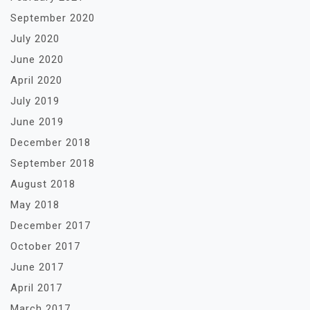
September 2020
July 2020
June 2020
April 2020
July 2019
June 2019
December 2018
September 2018
August 2018
May 2018
December 2017
October 2017
June 2017
April 2017
March 2017