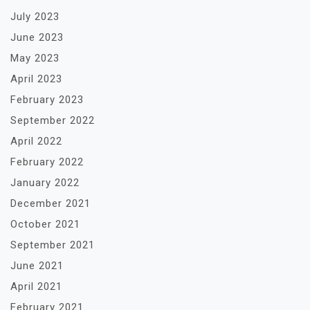
July 2023
June 2023
May 2023
April 2023
February 2023
September 2022
April 2022
February 2022
January 2022
December 2021
October 2021
September 2021
June 2021
April 2021
February 2021