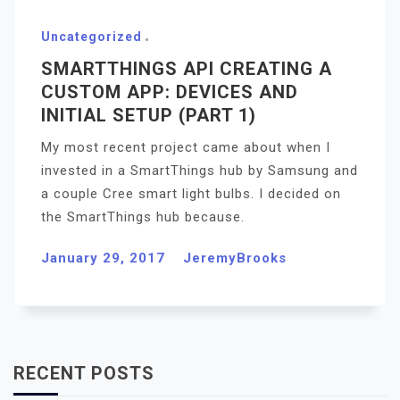
Uncategorized
SMARTTHINGS API CREATING A
CUSTOM APP: DEVICES AND
INITIAL SETUP (PART 1)
My most recent project came about when I
invested in a SmartThings hub by Samsung and
a couple Cree smart light bulbs. I decided on
the SmartThings hub because.
January 29, 2017
JeremyBrooks
RECENT POSTS