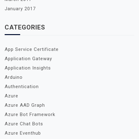
January 2017
CATEGORIES
App Service Certificate
Application Gateway
Application Insights
Arduino
Authentication
Azure
Azure AAD Graph
Azure Bot Framework
Azure Chat Bots
Azure Eventhub