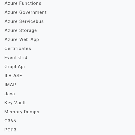
Azure Functions
Azure Government
Azure Servicebus
Azure Storage
Azure Web App
Certificates
Event Grid
GraphApi
ILB ASE
IMAP
Java
Key Vault
Memory Dumps
O365
POP3