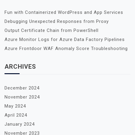
Fun with Containerized WordPress and App Services
Debugging Unexpected Responses from Proxy
Output Certificate Chain from PowerShell
Azure Monitor Logs for Azure Data Factory Pipelines
Azure Frontdoor WAF Anomaly Score Troubleshooting
ARCHIVES
December 2024
November 2024
May 2024
April 2024
January 2024
November 2023