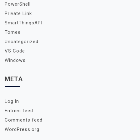
PowerShell
Private Link
SmartThingsAPI
Tomee
Uncategorized
VS Code
Windows
META
Log in
Entries feed
Comments feed
WordPress.org