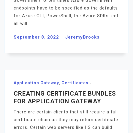
Government, often times Azure Government
endpoints have to be specified as the defaults
for Azure CLI, PowerShell, the Azure SDKs, ect
all will.
September 8, 2022
JeremyBrooks
Application Gateway
,
Certificates
CREATING CERTIFICATE BUNDLES
FOR APPLICATION GATEWAY
There are certain clients that still require a full
certificate chain as they may return certificate
errors. Certain web servers like IIS can build