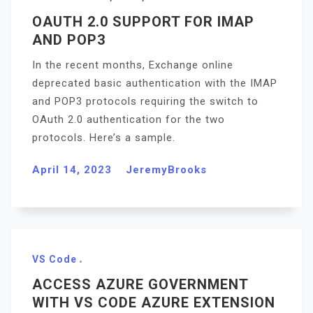
OAUTH 2.0 SUPPORT FOR IMAP
AND POP3
In the recent months, Exchange online
deprecated basic authentication with the IMAP
and POP3 protocols requiring the switch to
OAuth 2.0 authentication for the two
protocols. Here’s a sample.
April 14, 2023
JeremyBrooks
VS Code
ACCESS AZURE GOVERNMENT
WITH VS CODE AZURE EXTENSION