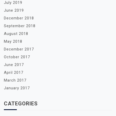
July 2019
June 2019
December 2018
September 2018
August 2018
May 2018
December 2017
October 2017
June 2017
April 2017
March 2017
January 2017
CATEGORIES