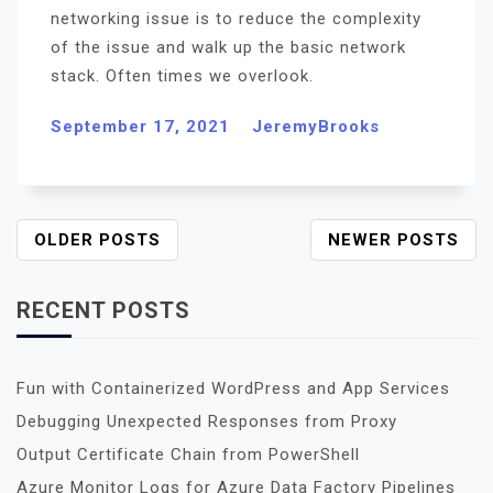
networking issue is to reduce the complexity
of the issue and walk up the basic network
stack. Often times we overlook.
September 17, 2021
JeremyBrooks
P
OLDER POSTS
NEWER POSTS
O
S
RECENT POSTS
T
S
N
Fun with Containerized WordPress and App Services
A
Debugging Unexpected Responses from Proxy
V
I
Output Certificate Chain from PowerShell
G
Azure Monitor Logs for Azure Data Factory Pipelines