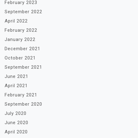
February 2023
September 2022
April 2022
February 2022
January 2022
December 2021
October 2021
September 2021
June 2021
April 2021
February 2021
September 2020
July 2020
June 2020
April 2020