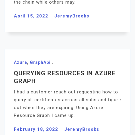
the chain while others may.
April 15, 2022
JeremyBrooks
Azure
,
GraphApi
QUERYING RESOURCES IN AZURE
GRAPH
I had a customer reach out requesting how to
query all certificates across all subs and figure
out when they are expiring. Using Azure
Resource Graph I came up.
February 18, 2022
JeremyBrooks