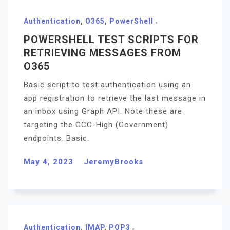
Authentication
,
O365
,
PowerShell
POWERSHELL TEST SCRIPTS FOR
RETRIEVING MESSAGES FROM
O365
Basic script to test authentication using an
app registration to retrieve the last message in
an inbox using Graph API. Note these are
targeting the GCC-High (Government)
endpoints. Basic.
May 4, 2023
JeremyBrooks
Authentication
,
IMAP
,
POP3