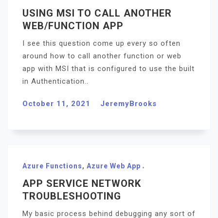
USING MSI TO CALL ANOTHER
WEB/FUNCTION APP
I see this question come up every so often
around how to call another function or web
app with MSI that is configured to use the built
in Authentication..
October 11, 2021
JeremyBrooks
Azure Functions
,
Azure Web App
APP SERVICE NETWORK
TROUBLESHOOTING
My basic process behind debugging any sort of