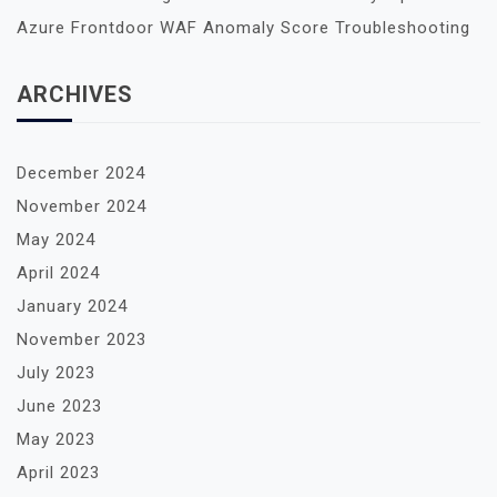
A
Azure Frontdoor WAF Anomaly Score Troubleshooting
T
I
ARCHIVES
O
N
December 2024
November 2024
May 2024
April 2024
January 2024
November 2023
July 2023
June 2023
May 2023
April 2023