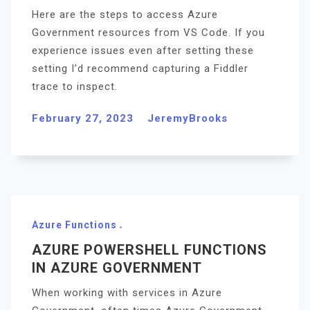
Here are the steps to access Azure
Government resources from VS Code. If you
experience issues even after setting these
setting I’d recommend capturing a Fiddler
trace to inspect.
February 27, 2023
JeremyBrooks
Azure Functions
AZURE POWERSHELL FUNCTIONS
IN AZURE GOVERNMENT
When working with services in Azure