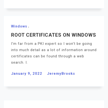
Windows
ROOT CERTIFICATES ON WINDOWS
I’m far from a PKI expert so I won’t be going
into much detail as a lot of information around
certificates can be found through a web
search. I.
January 9, 2022
JeremyBrooks