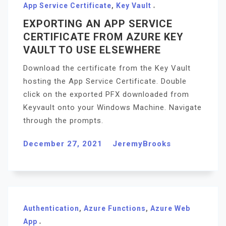
App Service Certificate
,
Key Vault
EXPORTING AN APP SERVICE
CERTIFICATE FROM AZURE KEY
VAULT TO USE ELSEWHERE
Download the certificate from the Key Vault
hosting the App Service Certificate. Double
click on the exported PFX downloaded from
Keyvault onto your Windows Machine. Navigate
through the prompts.
December 27, 2021
JeremyBrooks
Authentication
,
Azure Functions
,
Azure Web
App