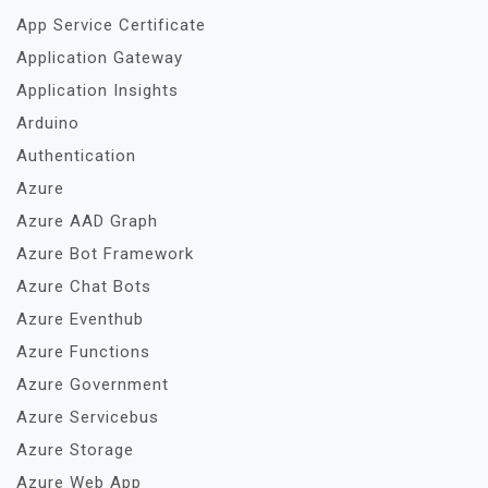
App Service Certificate
Application Gateway
Application Insights
Arduino
Authentication
Azure
Azure AAD Graph
Azure Bot Framework
Azure Chat Bots
Azure Eventhub
Azure Functions
Azure Government
Azure Servicebus
Azure Storage
Azure Web App