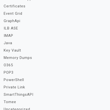
Certificates
Event Grid
GraphApi
ILB ASE
IMAP
Java
Key Vault
Memory Dumps
O365
POP3
PowerShell
Private Link
SmartThingsAPI
Tomee
Uncategorized