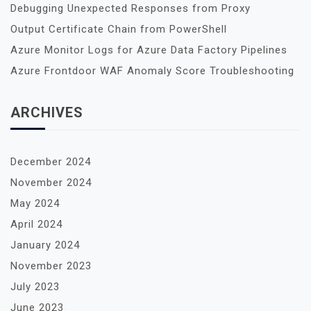
Debugging Unexpected Responses from Proxy
Output Certificate Chain from PowerShell
Azure Monitor Logs for Azure Data Factory Pipelines
Azure Frontdoor WAF Anomaly Score Troubleshooting
ARCHIVES
December 2024
November 2024
May 2024
April 2024
January 2024
November 2023
July 2023
June 2023