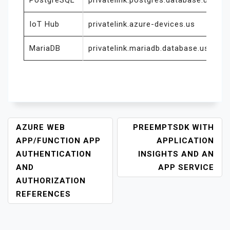
PostgreSQL
privatelink.postgres.database.usgovc
IoT Hub
privatelink.azure-devices.us
MariaDB
privatelink.mariadb.database.usgovc
P
AZURE WEB
PREEMPTSDK WITH
O
APP/FUNCTION APP
APPLICATION
S
AUTHENTICATION
INSIGHTS AND AN
T
AND
APP SERVICE
N
AUTHORIZATION
A
REFERENCES
V
I
G