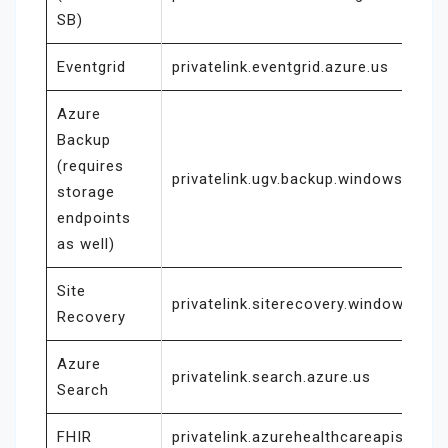
SB)
Eventgrid
privatelink.eventgrid.azure.us
Azure
Backup
(requires
privatelink.ugv.backup.windowsazure
storage
endpoints
as well)
Site
privatelink.siterecovery.windowsazur
Recovery
Azure
privatelink.search.azure.us
Search
FHIR
privatelink.azurehealthcareapis.us