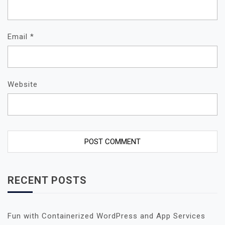
Email
*
Website
RECENT POSTS
Fun with Containerized WordPress and App Services