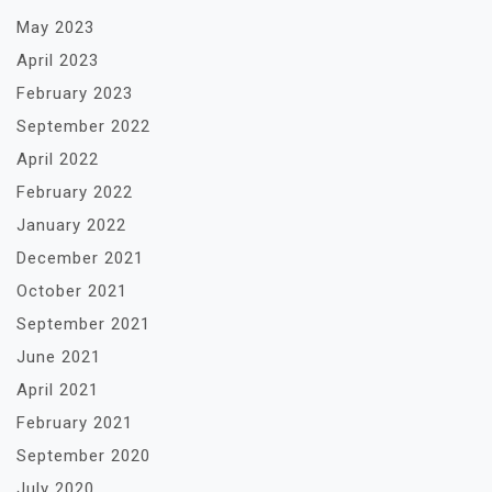
May 2023
April 2023
February 2023
September 2022
April 2022
February 2022
January 2022
December 2021
October 2021
September 2021
June 2021
April 2021
February 2021
September 2020
July 2020