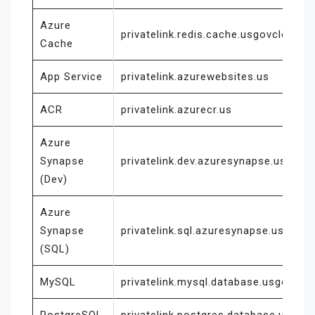
Azure
privatelink.redis.cache.usgovcloudap
Cache
App Service
privatelink.azurewebsites.us
ACR
privatelink.azurecr.us
Azure
Synapse
privatelink.dev.azuresynapse.usgovc
(Dev)
Azure
Synapse
privatelink.sql.azuresynapse.usgovcl
(SQL)
MySQL
privatelink.mysql.database.usgovclou