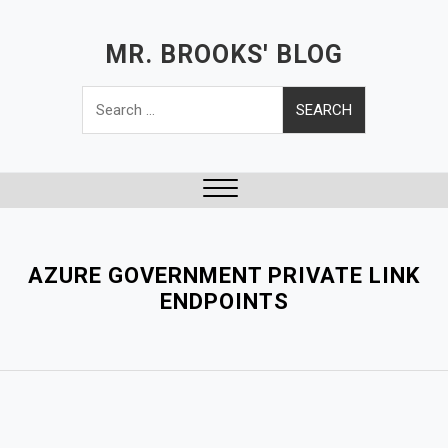
S
k
MR. BROOKS' BLOG
i
Search
p
for:
t
o
c
o
Close
n
Menu
t
e
AZURE GOVERNMENT PRIVATE LINK
n
ENDPOINTS
t