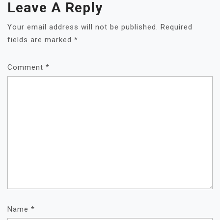
Leave A Reply
A
T
Your email address will not be published.
Required
I
fields are marked
*
O
N
Comment
*
Name
*