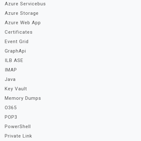
Azure Servicebus
Azure Storage
Azure Web App
Certificates
Event Grid
GraphApi
ILB ASE
IMAP
Java
Key Vault
Memory Dumps
O365
POP3
PowerShell
Private Link