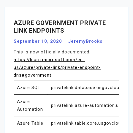
AZURE GOVERNMENT PRIVATE
LINK ENDPOINTS
September 10, 2020
JeremyBrooks
This is now officially documented:
https://learn.microsoft.com/en-
us/azure/private-link/private-endpoint-
dns#government
Azure SQL
privatelink.database.usgovcloudapi.n
Azure
privatelink.azure-automation.us
Automation
Azure Table
privatelink.table.core.usgovcloudapi.